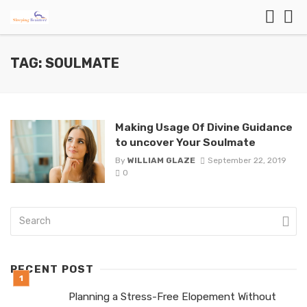
TAG: SOULMATE
Making Usage Of Divine Guidance
to uncover Your Soulmate
By
WILLIAM GLAZE
September 22, 2019
0
RECENT POST
Planning a Stress-Free Elopement Without