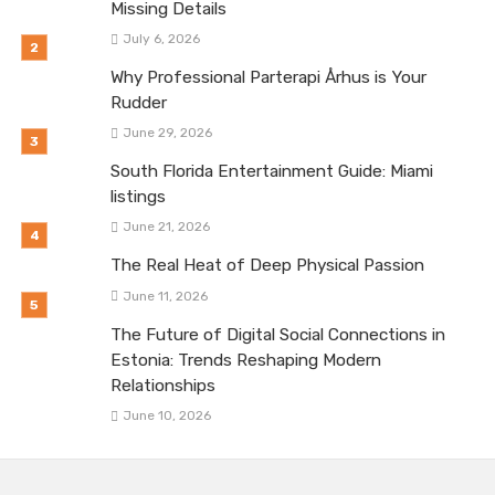
Missing Details
July 6, 2026
Why Professional Parterapi Århus is Your
Rudder
June 29, 2026
South Florida Entertainment Guide: Miami
listings
June 21, 2026
The Real Heat of Deep Physical Passion
June 11, 2026
The Future of Digital Social Connections in
Estonia: Trends Reshaping Modern
Relationships
June 10, 2026