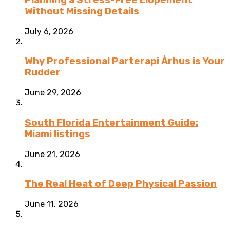
Without Missing Details
July 6, 2026
Why Professional Parterapi Århus is Your
Rudder
June 29, 2026
South Florida Entertainment Guide:
Miami listings
June 21, 2026
The Real Heat of Deep Physical Passion
June 11, 2026