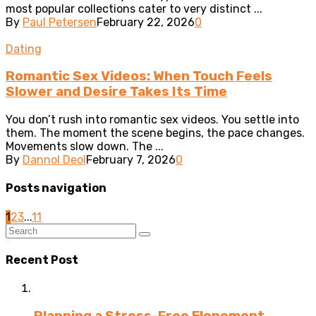
most popular collections cater to very distinct ...
By
Paul Petersen
February 22, 2026
0
Dating
Romantic Sex Videos: When Touch Feels
Slower and Desire Takes Its Time
You don’t rush into romantic sex videos. You settle into
them. The moment the scene begins, the pace changes.
Movements slow down. The ...
By
Dannol Deol
February 7, 2026
0
Posts navigation
1
2
3
...
11
Recent Post
Planning a Stress-Free Elopement