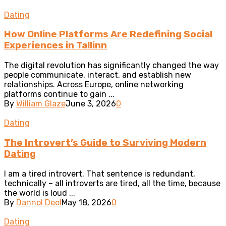
Dating
How Online Platforms Are Redefining Social
Experiences in Tallinn
The digital revolution has significantly changed the way
people communicate, interact, and establish new
relationships. Across Europe, online networking
platforms continue to gain ...
By
William Glaze
June 3, 2026
0
Dating
The Introvert’s Guide to Surviving Modern
Dating
I am a tired introvert. That sentence is redundant,
technically – all introverts are tired, all the time, because
the world is loud ...
By
Dannol Deol
May 18, 2026
0
Dating