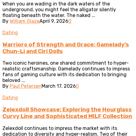
When you are wading in the dark waters of the
underground, you might feel the alligator silently
floating beneath the water. The naked ...
By
William Glaze
April 9, 2026
0
Dating
Warriors of Strength and Grace: Gamelady’s
Chun-Li and Ciri Dolls
Two iconic heroines, one shared commitment to hyper-
realistic craftsmanship. Gamelady continues to impress
fans of gaming culture with its dedication to bringing
beloved ...
By
Paul Petersen
March 17, 2026
0
Dating
Zelexdoll Showcase: Exploring the Hourglass
Curvy Line and Sophisticated MILF Collection
Zelexdoll continues to impress the market with its
dedication to diversity and hyper-realism. Two of their