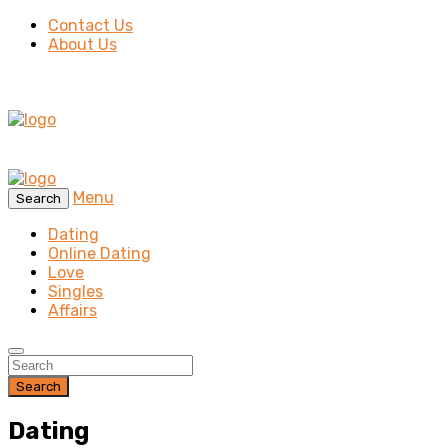
Contact Us
About Us
Menu
Search
Dating
Online Dating
Love
Singles
Affairs
Search
Dating