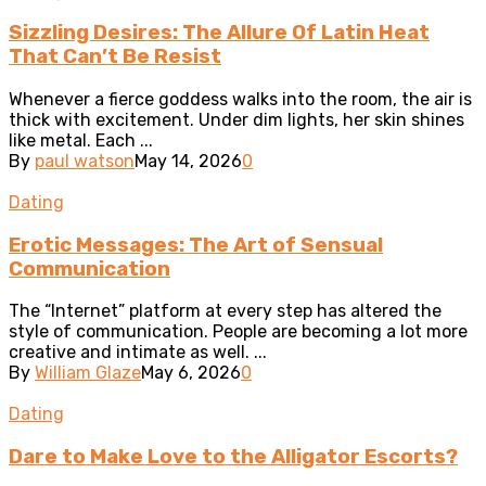
Sizzling Desires: The Allure Of Latin Heat
That Can’t Be Resist
Whenever a fierce goddess walks into the room, the air is
thick with excitement. Under dim lights, her skin shines
like metal. Each ...
By
paul watson
May 14, 2026
0
Dating
Erotic Messages: The Art of Sensual
Communication
The “Internet” platform at every step has altered the
style of communication. People are becoming a lot more
creative and intimate as well. ...
By
William Glaze
May 6, 2026
0
Dating
Dare to Make Love to the Alligator Escorts?