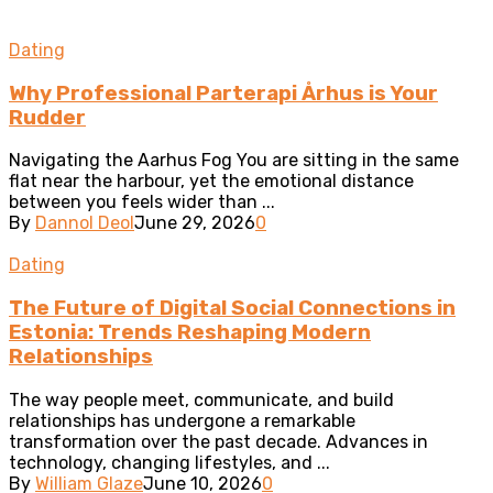
Dating
Why Professional Parterapi Århus is Your
Rudder
Navigating the Aarhus Fog You are sitting in the same
flat near the harbour, yet the emotional distance
between you feels wider than ...
By
Dannol Deol
June 29, 2026
0
Dating
The Future of Digital Social Connections in
Estonia: Trends Reshaping Modern
Relationships
The way people meet, communicate, and build
relationships has undergone a remarkable
transformation over the past decade. Advances in
technology, changing lifestyles, and ...
By
William Glaze
June 10, 2026
0