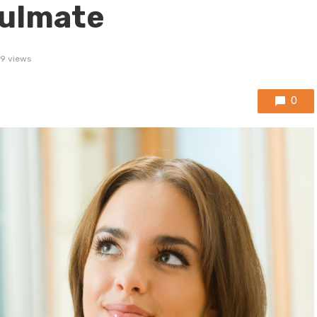
oulmate
9 views
0