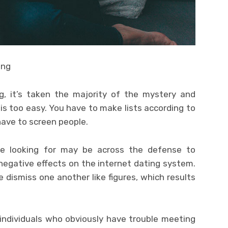
ing
g, it’s taken the majority of the mystery and
s too easy. You have to make lists according to
ave to screen people.
be looking for may be across the defense to
negative effects on the internet dating system.
 dismiss one another like figures, which results
 individuals who obviously have trouble meeting