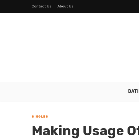
Contact Us
About Us
DAT
SINGLES
Making Usage Of