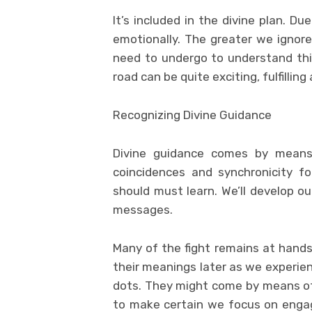
It’s included in the divine plan. D
emotionally. The greater we ignore
need to undergo to understand this
road can be quite exciting, fulfillin
Recognizing Divine Guidance
Divine guidance comes by means o
coincidences and synchronicity 
should must learn. We’ll develop ou
messages.
Many of the fight remains at hand
their meanings later as we experie
dots. They might come by means of 
to make certain we focus on enga