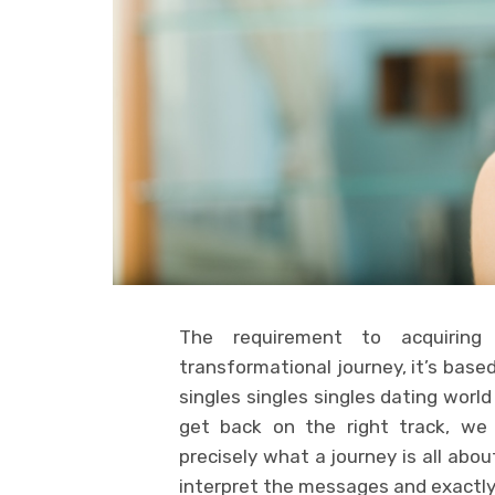
The requirement to acquiring
transformational journey, it’s base
singles singles singles dating worl
get back on the right track, we 
precisely what a journey is all abo
interpret the messages and exactl