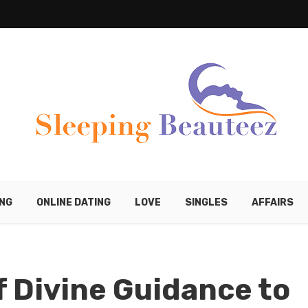
ING
ONLINE DATING
LOVE
SINGLES
AFFAIRS
 Divine Guidance to