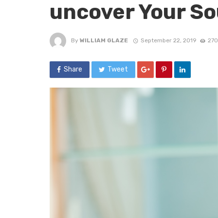
uncover Your S
By
WILLIAM GLAZE
September 22, 2019
270
Share
Tweet