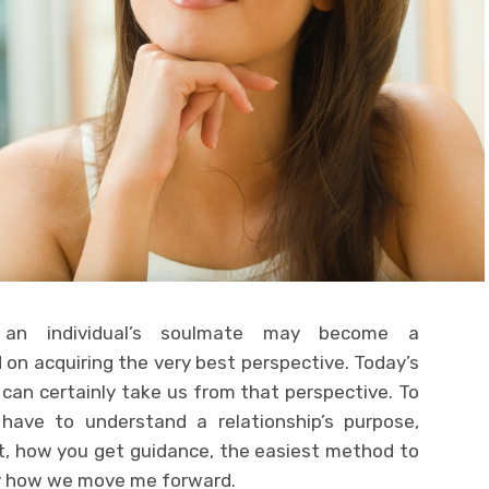
 an individual’s soulmate may become a
d on acquiring the very best perspective. Today’s
d can certainly take us from that perspective. To
have to understand a relationship’s purpose,
ut, how you get guidance, the easiest method to
y how we move me forward.