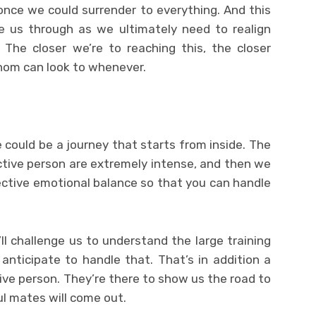
 once we could surrender to everything. And this
re us through as we ultimately need to realign
 The closer we’re to reaching this, the closer
hom can look to whenever.
 could be a journey that starts from inside. The
ctive person are extremely intense, and then we
ctive emotional balance so that you can handle
y’ll challenge us to understand the large training
nticipate to handle that. That’s in addition a
ive person. They’re there to show us the road to
ul mates will come out.