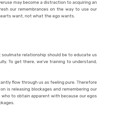
veruse may become a distraction to acquiring an
refresh our remembrances on the way to use our
hearts want, not what the ego wants.
 soulmate relationship should be to educate us
ly. To get there, we’ve training to understand,
stantly flow through us as feeling pure. Therefore
on is releasing blockages and remembering our
ls who to obtain apparent with because our egos
ckages.