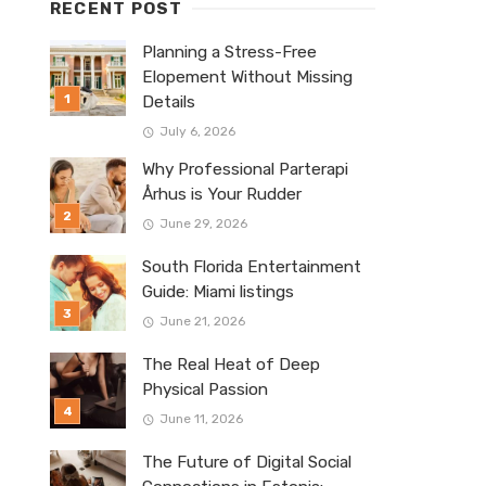
RECENT POST
Planning a Stress-Free
Elopement Without Missing
Details
July 6, 2026
Why Professional Parterapi
Århus is Your Rudder
June 29, 2026
South Florida Entertainment
Guide: Miami listings
June 21, 2026
The Real Heat of Deep
Physical Passion
June 11, 2026
The Future of Digital Social