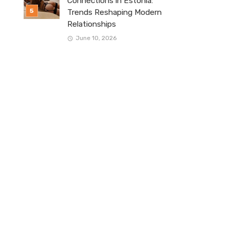
Connections in Estonia:
Trends Reshaping Modern
Relationships
June 10, 2026