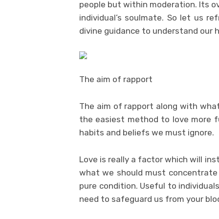
people but within moderation. Its o
individual’s soulmate. So let us 
divine guidance to understand our 
The aim of rapport
The aim of rapport along with what
the easiest method to love more ful
habits and beliefs we must ignore.
Love is really a factor which will in
what we should must concentrate 
pure condition. Useful to individua
need to safeguard us from your blo