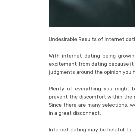
Undesirable Results of internet dat
With internet dating being growin
excitement from dating because it i
judgments around the opinion you h
Plenty of everything you might 
prevent the discomfort within the 
Since there are many selections, we
in a great disconnect.
Internet dating may be helpful for