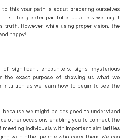
ue to this your path is about preparing ourselves
 this, the greater painful encounters we might
 truth. However, while using proper vision, the
g and happy!
f significant encounters, signs, mysterious
for the exact purpose of showing us what we
r intuition as we learn how to begin to see the
s, because we might be designed to understand
nce other occasions enabling you to connect the
meeting individuals with important similarities
ging with other people who carry them. We can