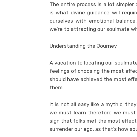
The entire process is a lot simpler
is what divine guidance will requi
ourselves with emotional balance.
we’re to attracting our soulmate w
Understanding the Journey
A vacation to locating our soulmate
feelings of choosing the most effe
should have achieved the most effe
them.
It is not all easy like a mythic, the
we must learn therefore we must a
sign that folks met the most effect
surrender our ego, as that’s how so