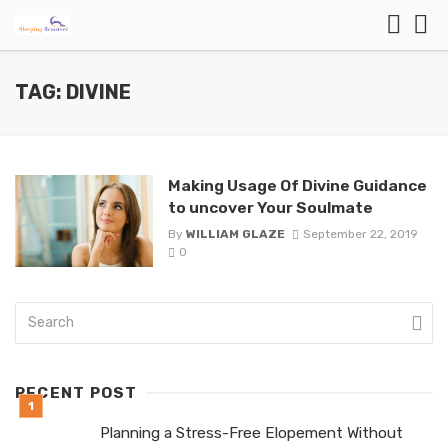
TAG: DIVINE
Making Usage Of Divine Guidance
to uncover Your Soulmate
By
WILLIAM GLAZE
September 22, 2019
0
RECENT POST
Planning a Stress-Free Elopement Without