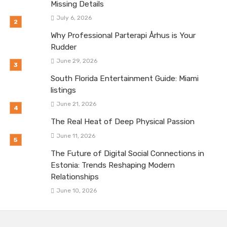
Missing Details
July 6, 2026
Why Professional Parterapi Århus is Your
Rudder
June 29, 2026
South Florida Entertainment Guide: Miami
listings
June 21, 2026
The Real Heat of Deep Physical Passion
June 11, 2026
The Future of Digital Social Connections in
Estonia: Trends Reshaping Modern
Relationships
June 10, 2026