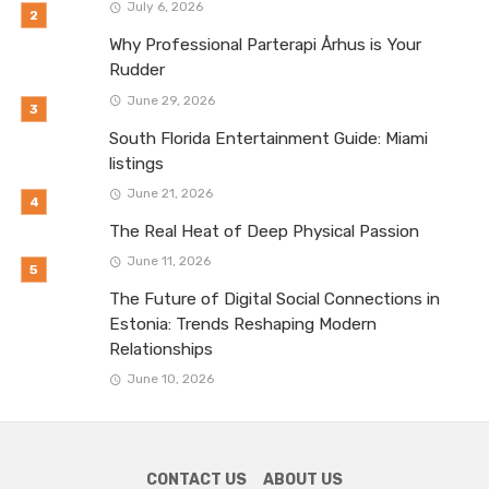
July 6, 2026
Why Professional Parterapi Århus is Your
Rudder
June 29, 2026
South Florida Entertainment Guide: Miami
listings
June 21, 2026
The Real Heat of Deep Physical Passion
June 11, 2026
The Future of Digital Social Connections in
Estonia: Trends Reshaping Modern
Relationships
June 10, 2026
CONTACT US
ABOUT US