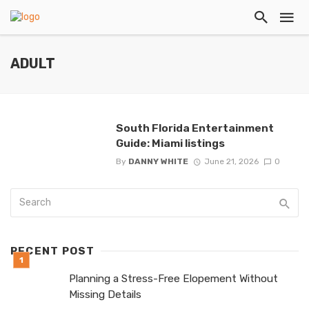
ADULT
South Florida Entertainment
Guide: Miami listings
By
DANNY WHITE
June 21, 2026
0
RECENT POST
Planning a Stress-Free Elopement Without
Missing Details