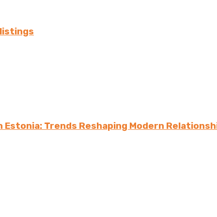
listings
in Estonia: Trends Reshaping Modern Relationsh