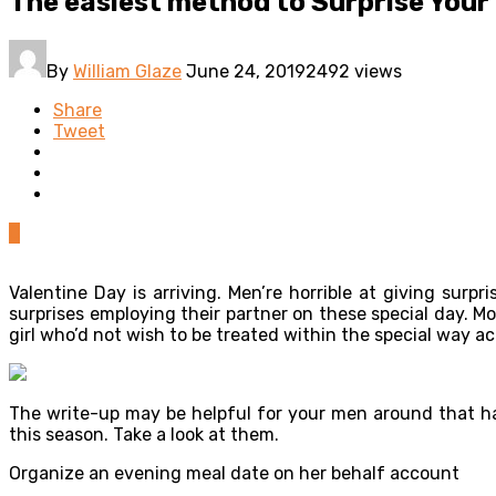
The easiest method to Surprise Your 
By
William Glaze
June 24, 2019
2492 views
Share
Tweet
0
Valentine Day is arriving. Men’re horrible at giving sur
surprises employing their partner on these special day.
girl who’d not wish to be treated within the special way a
The write-up may be helpful for your men around that has
this season. Take a look at them.
Organize an evening meal date on her behalf account