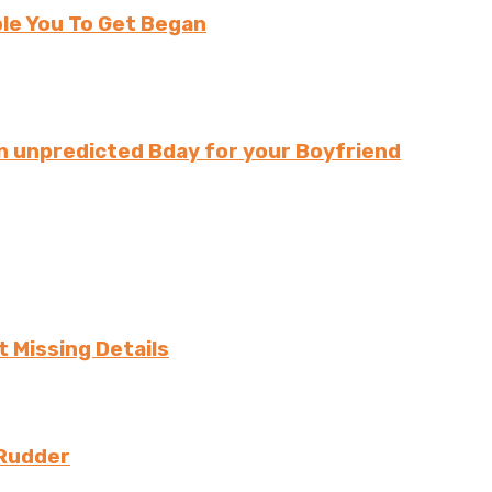
le You To Get Began
n unpredicted Bday for your Boyfriend
 Missing Details
 Rudder