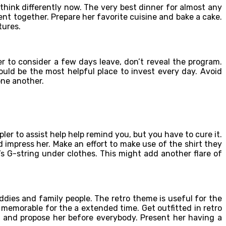
 think differently now. The very best dinner for almost any
nt together. Prepare her favorite cuisine and bake a cake.
tures.
r to consider a few days leave, don’t reveal the program.
would be the most helpful place to invest every day. Avoid
one another.
pler to assist help help remind you, but you have to cure it.
d impress her. Make an effort to make use of the shirt they
’s G-string under clothes. This might add another flare of
ddies and family people. The retro theme is useful for the
y memorable for the a extended time. Get outfitted in retro
r and propose her before everybody. Present her having a