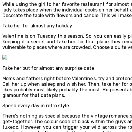
While using the girl to her favorite restaurant for almost
lady takes place when the individual cooks on her behalf 
Decorate the table with flowers and candle. This will make
Take her for almost any holiday
Valentine is on Tuesday this season. So, you can easily 
Keeping it a secret and take her for that place they rema
vulnerable to places where are crowded. Choose a quite v
Take her out for almost any surprise date
Moms and fathers right before Valentine’s, try and pretend e
Call her up when asleep and wish her. Then, take her for o
likes probably most likely probably the most. Be presenta
glamour for that date plans.
Spend every day in retro style
There’s nothing as special because the vintage romance st
get-together. The colour code of black within the guys and
tuxedo. However, you can trigger your wild across the r