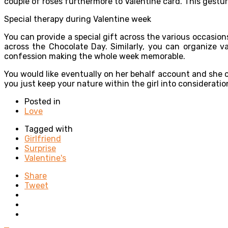
couple of roses furthermore to Valentine card. This gestur
Special therapy during Valentine week
You can provide a special gift across the various occasio
across the Chocolate Day. Similarly, you can organize v
confession making the whole week memorable.
You would like eventually on her behalf account and she 
you just keep your nature within the girl into considerati
Posted in
Love
Tagged with
Girlfriend
Surprise
Valentine's
Share
Tweet