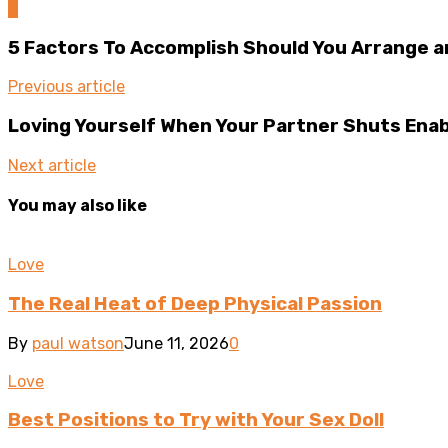
0
5 Factors To Accomplish Should You Arrange a
Previous article
Loving Yourself When Your Partner Shuts Enab
Next article
You may also like
Love
The Real Heat of Deep Physical Passion
By
paul watson
June 11, 2026
0
Love
Best Positions to Try with Your Sex Doll