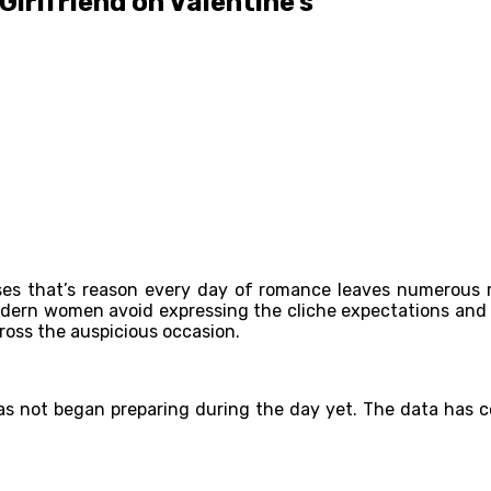
Girlfriend on Valentine’s
prises that’s reason every day of romance leaves numerous
 Modern women avoid expressing the cliche expectations and
cross the auspicious occasion.
 not began preparing during the day yet. The data has comp