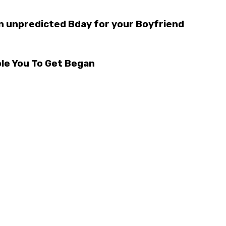
n unpredicted Bday for your Boyfriend
le You To Get Began