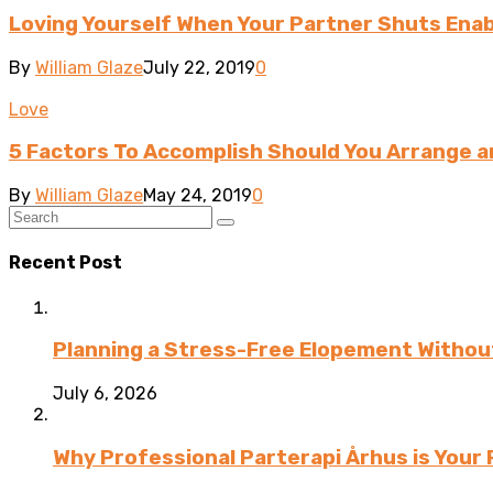
Loving Yourself When Your Partner Shuts Enab
By
William Glaze
July 22, 2019
0
Love
5 Factors To Accomplish Should You Arrange a
By
William Glaze
May 24, 2019
0
Recent Post
Planning a Stress-Free Elopement Without
July 6, 2026
Why Professional Parterapi Århus is Your