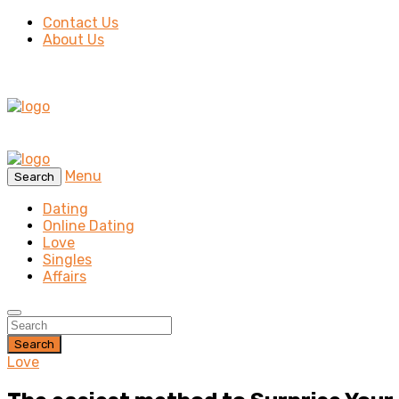
Contact Us
About Us
Menu
Search
Dating
Online Dating
Love
Singles
Affairs
Search
Love