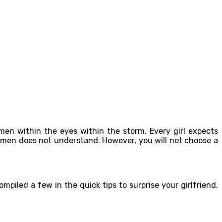
 men within the eyes within the storm. Every girl expects
 men does not understand. However, you will not choose a
iled a few in the quick tips to surprise your girlfriend,