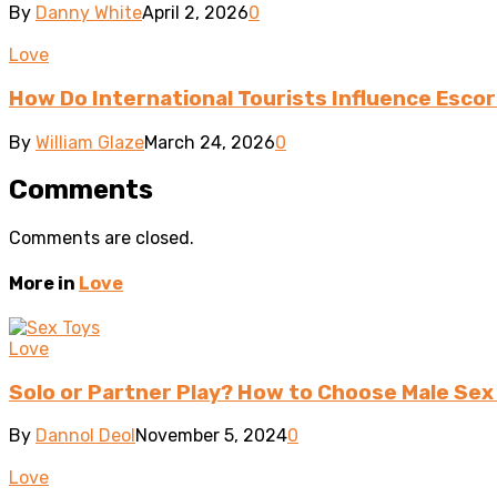
By
Danny White
April 2, 2026
0
Love
How Do International Tourists Influence Escor
By
William Glaze
March 24, 2026
0
Comments
Comments are closed.
More in
Love
Love
Solo or Partner Play? How to Choose Male Sex
By
Dannol Deol
November 5, 2024
0
Love