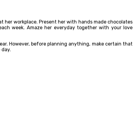
s at her workplace. Present her with hands made chocolates
ys each week. Amaze her everyday together with your love
ear. However, before planning anything, make certain that
 day.