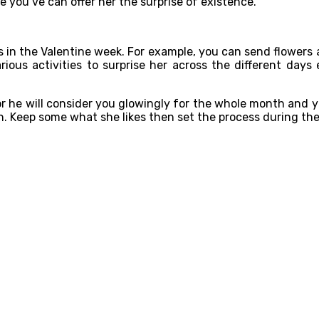
e you’ve can offer her the surprise of existence.
ns in the Valentine week. For example, you can send flower
arious activities to surprise her across the different da
or he will consider you glowingly for the whole month and y
on. Keep some what she likes then set the process during the