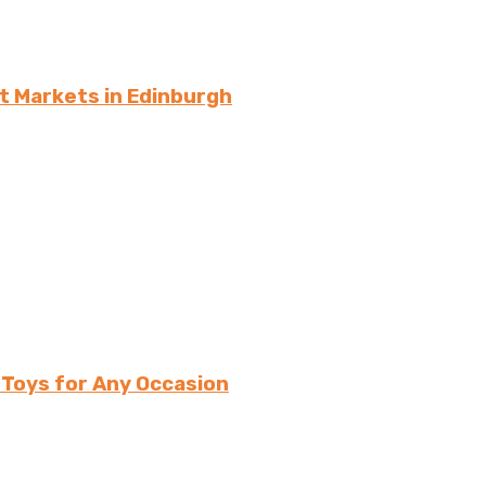
t Markets in Edinburgh
 Toys for Any Occasion