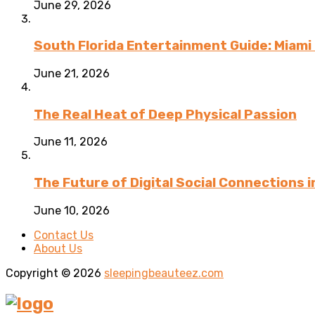
June 29, 2026
South Florida Entertainment Guide: Miami 
June 21, 2026
The Real Heat of Deep Physical Passion
June 11, 2026
The Future of Digital Social Connections 
June 10, 2026
Contact Us
About Us
Copyright © 2026
sleepingbeauteez.com