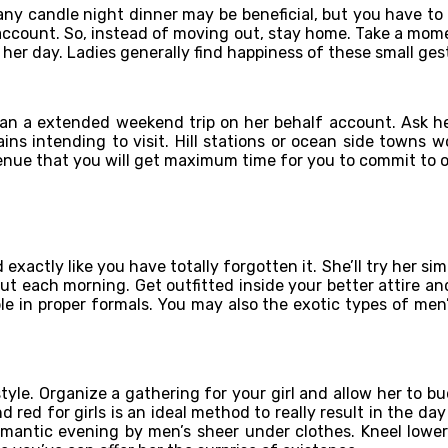
 any candle night dinner may be beneficial, but you have to
account. So, instead of moving out, stay home. Take a mome
 her day. Ladies generally find happiness of these small ges
plan a extended weekend trip on her behalf account. Ask he
ins intending to visit. Hill stations or ocean side towns 
enue that you will get maximum time for you to commit to 
xactly like you have totally forgotten it. She’ll try her sim
ut each morning. Get outfitted inside your better attire an
ble in proper formals. You may also the exotic types of men
yle. Organize a gathering for your girl and allow her to bu
 red for girls is an ideal method to really result in the da
omantic evening by men’s sheer under clothes. Kneel lowe