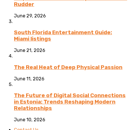
Rudder
June 29, 2026
South Florida Entertainment Guide:
Miami listings
June 21, 2026
The Real Heat of Deep Physical Passion
June 11, 2026
The Future of Digital Social Connections
in Estonia: Trends Reshaping Modern
Relationships
June 10, 2026
Contact Us