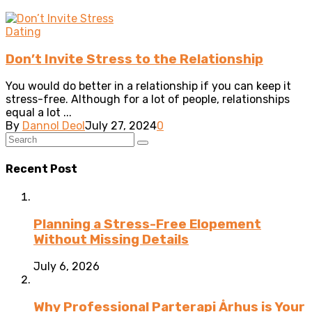
Dating
Don’t Invite Stress to the Relationship
You would do better in a relationship if you can keep it
stress-free. Although for a lot of people, relationships
equal a lot ...
By
Dannol Deol
July 27, 2024
0
Recent Post
Planning a Stress-Free Elopement
Without Missing Details
July 6, 2026
Why Professional Parterapi Århus is Your