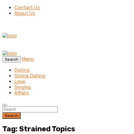
Contact Us
About Us
Menu
Search
Dating
Online Dating
Love
Singles
Affairs
Search
Tag: Strained Topics