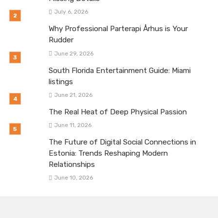
July 6, 2026
Why Professional Parterapi Århus is Your
Rudder
June 29, 2026
South Florida Entertainment Guide: Miami
listings
June 21, 2026
The Real Heat of Deep Physical Passion
June 11, 2026
The Future of Digital Social Connections in
Estonia: Trends Reshaping Modern
Relationships
June 10, 2026