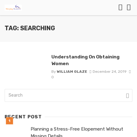
TAG: SEARCHING
Understanding On Obtaining
Women
By
WILLIAM GLAZE
December 24, 2019
0
RECENT POST
Planning a Stress-Free Elopement Without
Missing Details