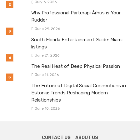
July 6, 2026
Why Professional Parterapi Århus is Your
Rudder
June 29, 2026
South Florida Entertainment Guide: Miami
listings
June 21, 2026
The Real Heat of Deep Physical Passion
June 11, 2026
The Future of Digital Social Connections in
Estonia: Trends Reshaping Modern
Relationships
June 10, 2026
CONTACT US
ABOUT US