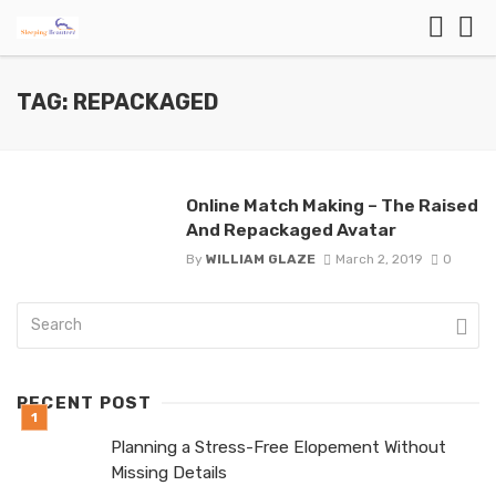
TAG: REPACKAGED
Online Match Making – The Raised
And Repackaged Avatar
By
WILLIAM GLAZE
March 2, 2019
0
RECENT POST
Planning a Stress-Free Elopement Without
Missing Details