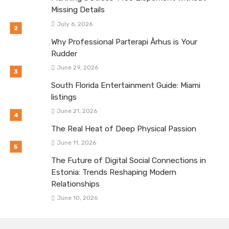
Missing Details
July 6, 2026
Why Professional Parterapi Århus is Your
Rudder
June 29, 2026
South Florida Entertainment Guide: Miami
listings
June 21, 2026
The Real Heat of Deep Physical Passion
June 11, 2026
The Future of Digital Social Connections in
Estonia: Trends Reshaping Modern
Relationships
June 10, 2026