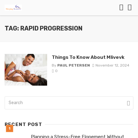
TAG: RAPID PROGRESSION
Things To Know About Mlivevk
By
PAUL PETERSEN
November 12, 2024
0
RECENT POST
Planning a Stress-Free Elopement Without