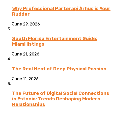
Why Professional Parterapi Århus is Your
Rudder
June 29, 2026
South Florida Entertainment Guide:
Miami listings
June 21, 2026
The Real Heat of Deep Physical Passion
June 11, 2026
The Future of Digital Social Connections
in Estonia: Trends Reshaping Modern
Relationships