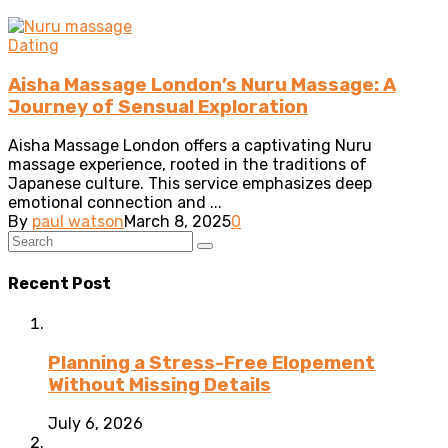
Dating
Aisha Massage London’s Nuru Massage: A
Journey of Sensual Exploration
Aisha Massage London offers a captivating Nuru
massage experience, rooted in the traditions of
Japanese culture. This service emphasizes deep
emotional connection and ...
By
paul watson
March 8, 2025
0
Recent Post
Planning a Stress-Free Elopement
Without Missing Details
July 6, 2026