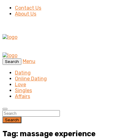
Contact Us
About Us
Menu
Search
Dating
Online Dating
Love
Singles
Affairs
Search
Tag: massage experience