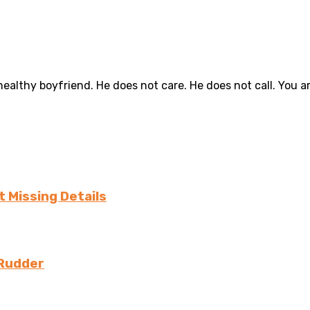
althy boyfriend. He does not care. He does not call. You are
 Missing Details
 Rudder