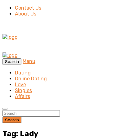
Contact Us
About Us
Menu
Search
Dating
Online Dating
Love
Singles
Affairs
Search
Tag: Lady