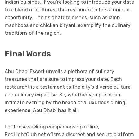
Indian cuisines. If you’re looking to introduce your date
to a blend of cultures, this restaurant offers a unique
opportunity. Their signature dishes, such as lamb
machboos and chicken biryani, exemplify the culinary
traditions of the region.
Final Words
Abu Dhabi Escort unveils a plethora of culinary
treasures that are sure to impress your date. Each
restaurant is a testament to the city’s diverse culture
and culinary expertise. So, whether you prefer an
intimate evening by the beach or a luxurious dining
experience, Abu Dhabi has it all.
For those seeking companionship online,
RedLightClub.net offers a discreet and secure platform