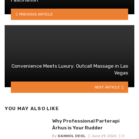
PREVIOUS ARTICLE
Convenience Meets Luxury: Outcall Massage in Las
Vegas
NEXT ARTICLE
YOU MAY ALSO LIKE
Why Professional Parterapi
Århus is Your Rudder
By
DANNOL DEOL
June 29, 2026
0