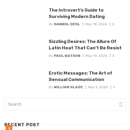
The Introvert’s Guide to
Surviving Modern Dating
By
DANNOL DEOL
May 18, 2026
0
Sizzling Desires: The Allure Of
Latin Heat That Can’t Be Resist
By
PAUL WATSON
May 14, 2026
0
Erotic Messages: The Art of
Sensual Communication
By
WILLIAM GLAZE
May 6, 2026
0
RECENT POST