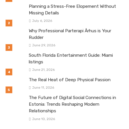
Planning a Stress-Free Elopement Without
Missing Details
July 6, 2026
Why Professional Parterapi Århus is Your
Rudder
June 29, 2026
South Florida Entertainment Guide: Miami
listings
June 21, 2026
The Real Heat of Deep Physical Passion
June 11, 2026
The Future of Digital Social Connections in
Estonia: Trends Reshaping Modern
Relationships
June 10, 2026