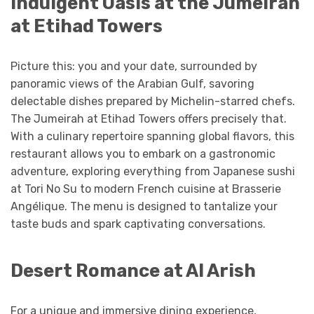
Indulgent Oasis at the Jumeirah
at Etihad Towers
Picture this: you and your date, surrounded by
panoramic views of the Arabian Gulf, savoring
delectable dishes prepared by Michelin-starred chefs.
The Jumeirah at Etihad Towers offers precisely that.
With a culinary repertoire spanning global flavors, this
restaurant allows you to embark on a gastronomic
adventure, exploring everything from Japanese sushi
at Tori No Su to modern French cuisine at Brasserie
Angélique. The menu is designed to tantalize your
taste buds and spark captivating conversations.
Desert Romance at Al Arish
For a unique and immersive dining experience,