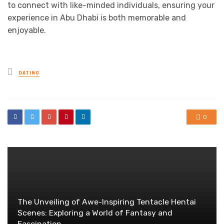
to connect with like-minded individuals, ensuring your
experience in Abu Dhabi is both memorable and
enjoyable.
Posted
DATING
in
0
The Unveiling of Awe-Inspiring Tentacle Hentai
Scenes: Exploring a World of Fantasy and
Fascination