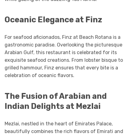
Oceanic Elegance at Finz
For seafood aficionados, Finz at Beach Rotana is a
gastronomic paradise. Overlooking the picturesque
Arabian Gulf, this restaurant is celebrated for its
exquisite seafood creations. From lobster bisque to
grilled hammour, Finz ensures that every bite is a
celebration of oceanic flavors.
The Fusion of Arabian and
Indian Delights at Mezlai
Mezlai, nestled in the heart of Emirates Palace,
beautifully combines the rich flavors of Emirati and