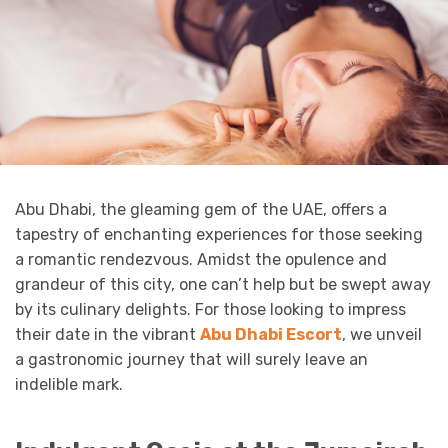
Abu Dhabi, the gleaming gem of the UAE, offers a
tapestry of enchanting experiences for those seeking
a romantic rendezvous. Amidst the opulence and
grandeur of this city, one can’t help but be swept away
by its culinary delights. For those looking to impress
their date in the vibrant
Abu Dhabi Escort
, we unveil
a gastronomic journey that will surely leave an
indelible mark.