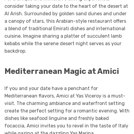
consider taking your date to the heart of the desert at
Al Arish. Surrounded by golden sand dunes and under
a canopy of stars, this Arabian-style restaurant offers
a blend of traditional Emirati dishes and international
cuisine. Imagine sharing a platter of succulent lamb
kebabs while the serene desert night serves as your
backdrop.
Mediterranean Magic at Amici
If you and your date have a penchant for
Mediterranean flavors, Amici at Yas Viceroy is a must-
visit. The charming ambiance and waterfront setting
create the perfect setting for a romantic evening. With
dishes like seafood linguine and freshly baked
focaccia, Amici invites you to revel in the taste of Italy
while gazing at the dazzling Yas Marina.