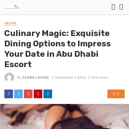
DATING
Culinary Magic: Exquisite
Dining Options to Impress
Your Date in Abu Dhabi
Escort
By
CLARE LOUISE
September 7, 2023
474 views
0