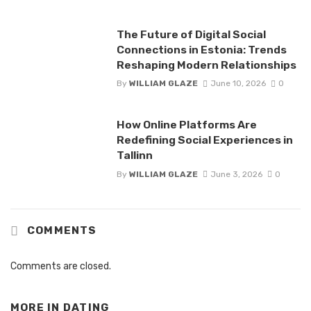
The Future of Digital Social
Connections in Estonia: Trends
Reshaping Modern Relationships
By
WILLIAM GLAZE
June 10, 2026
0
How Online Platforms Are
Redefining Social Experiences in
Tallinn
By
WILLIAM GLAZE
June 3, 2026
0
COMMENTS
Comments are closed.
MORE IN
DATING